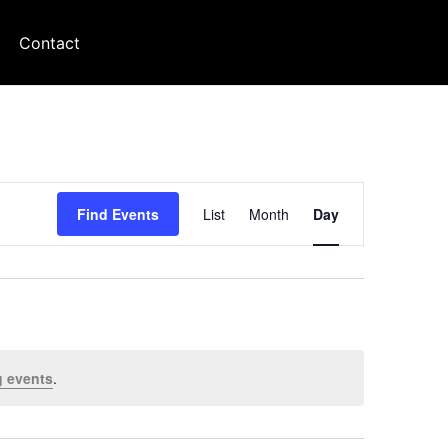
Contact
Event
Find Events
List
Month
Day
Views
Navigation
 events
.