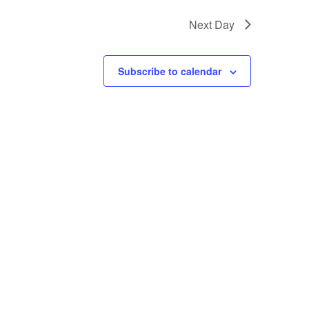
Next Day
Subscribe to calendar