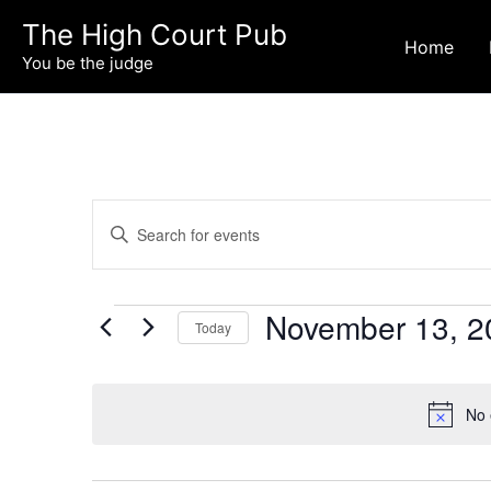
Skip
The High Court Pub
to
Home
You be the judge
content
Events
Events
Enter
Search
Keyword.
and
Search
Views
for
November 13, 2
Navigation
Today
Events
Select
by
date.
Keyword.
No 