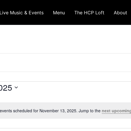
Live Music & Events
Menu
The HCP Loft
About
025
events scheduled for November 13, 2025. Jump to the
next upcoming
Notice