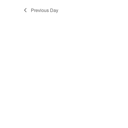
Previous Day