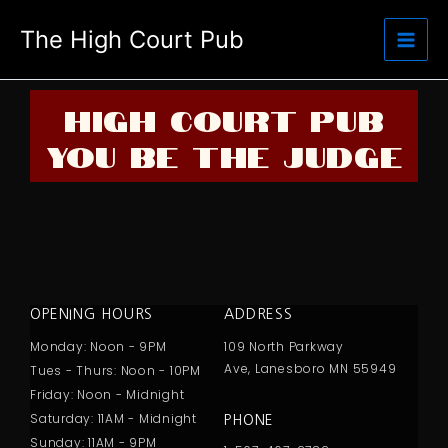
Skip
The High Court Pub
to
content
HIGH COURT PUB
YOU BE THE JUDGE
OPENING HOURS
ADDRESS
Monday: Noon - 9PM
109 North Parkway
Ave,
Lanesboro MN 55949
Tues - Thurs: Noon - 10PM
Friday: Noon - Midnight
Saturday: 11AM - Midnight
PHONE
Sunday: 11AM - 9PM