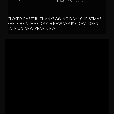
1-507-467-2782
CLOSED EASTER, THANKSGIVING DAY, CHRISTMAS
EVE, CHRISTMAS DAY & NEW YEAR’S DAY. OPEN
LATE ON NEW YEAR’S EVE.