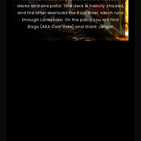
decks and one patio. One deck is heavily shaded,
and the other overlooks the Root River, which runs
through Lanesboro. On the patio,
you will find
Bags (AKA Corn Hole) and Giant Jenga!