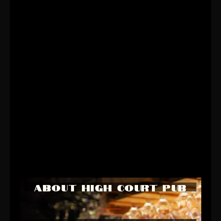
ABOUT HIGH COURT PUB