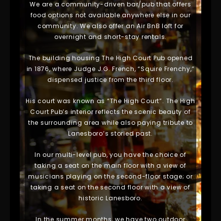
We are a community-driven bar/pub that offers
food options not available anywhere else in our
community. We also offer an Air BnB loft for
overnight and short-stay rentals.
The building housing The High Court Pub opened
in 1876, where Judge J.G. French, “Squire Frenchy,”
dispensed justice from the third floor.
His court was known as “The High Court”. The High
Court Pub’s interior reflects the scenic beauty of
the surrounding area while also paying tribute to
Lanesboro’s storied past.
In our multi-level pub, you have the choice of
taking a seat on the main floor with a view of
musicians playing on the second-floor stage; or
taking a seat on the second floor with a view of
historic Lanesboro.
In the summer months, we have two outdoor