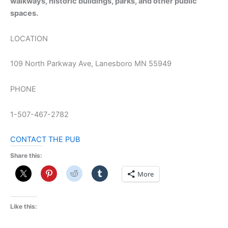
walkways, historic buildings, parks, and other public
spaces.
LOCATION
109 North Parkway Ave, Lanesboro MN 55949
PHONE
1-507-467-2782
CONTACT THE PUB
Share this:
More
Like this: