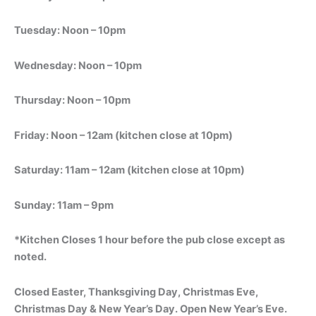
Tuesday: Noon – 10pm
Wednesday: Noon – 10pm
Thursday: Noon – 10pm
Friday: Noon – 12am (kitchen close at 10pm)
Saturday: 11am – 12am (kitchen close at 10pm)
Sunday: 11am – 9pm
*Kitchen Closes 1 hour before the pub close except as
noted.
Closed Easter, Thanksgiving Day, Christmas Eve,
Christmas Day & New Year’s Day. Open New Year’s Eve.