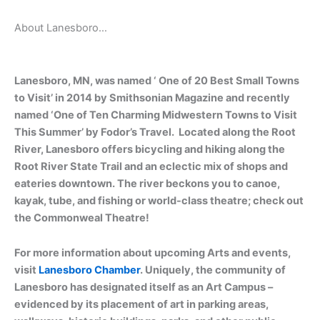
About Lanesboro…
Lanesboro, MN, was named ‘ One of 20 Best Small Towns
to Visit’ in 2014 by Smithsonian Magazine and recently
named ‘One of Ten Charming Midwestern Towns to Visit
This Summer’ by Fodor’s Travel. Located along the Root
River, Lanesboro offers bicycling and hiking along the
Root River State Trail and an eclectic mix of shops and
eateries downtown. The river beckons you to canoe,
kayak, tube, and fishing or world-class theatre; check out
the Commonweal Theatre!
For more information about upcoming Arts and events,
visit
Lanesboro Chamber
. Uniquely, the community of
Lanesboro has designated itself as an Art Campus –
evidenced by its placement of art in parking areas,