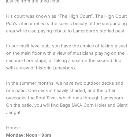
justice from the third floor.
His court was known as “The High Court”. The High Court
Pub’s interior reflects the scenic beauty of the surrounding
area while also paying tribute to Lanesboro’s storied past.
In our multi-level pub, you have the choice of taking a seat
on the main floor with a view of musicians playing on the
second-floor stage; or taking a seat on the second floor
with a view of historic Lanesboro.
In the summer months, we have two outdoor decks and
one patio. One deck is heavily shaded, and the other
overlooks the Root River, which runs through Lanesboro.
On the patio, you will find Bags (AKA Corn Hole) and Giant
Jenga!
Hours:
Monday: Noon – 9pm