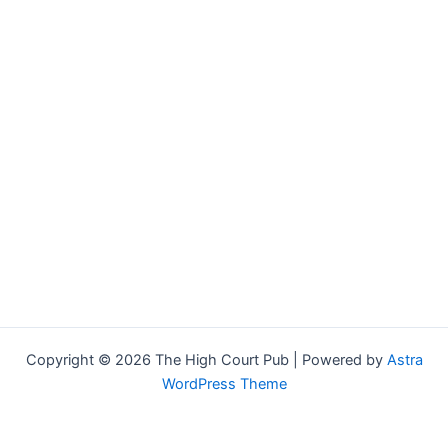
Copyright © 2026 The High Court Pub | Powered by
Astra
WordPress Theme