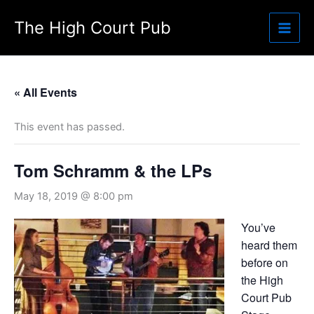
Skip
The High Court Pub
to
content
« All Events
This event has passed.
Tom Schramm & the LPs
May 18, 2019 @ 8:00 pm
You’ve
heard them
before on
the High
Court Pub