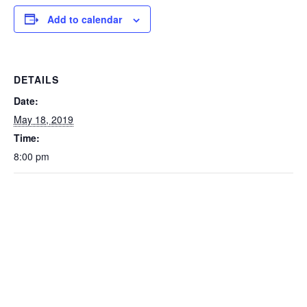
Add to calendar
DETAILS
Date:
May 18, 2019
Time:
8:00 pm