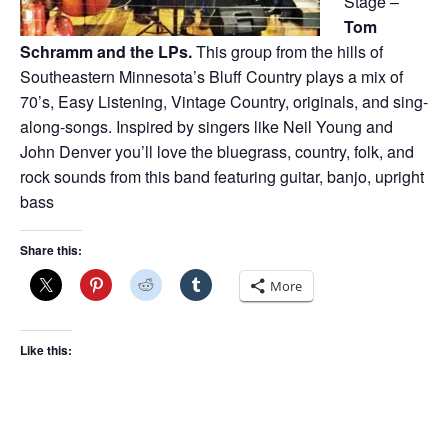
Stage –
Tom
Schramm and the LPs.
This group from the hills of
Southeastern Minnesota’s Bluff Country plays a mix of
70’s, Easy Listening, Vintage Country, originals, and sing-
along-songs. Inspired by singers like Neil Young and
John Denver you’ll love the bluegrass, country, folk, and
rock sounds from this band featuring guitar, banjo, upright
bass
Share this:
More
Like this: