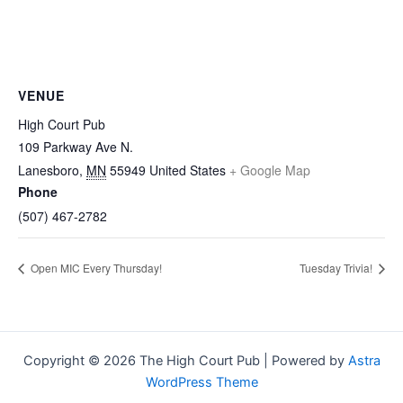
VENUE
High Court Pub
109 Parkway Ave N.
Lanesboro
,
MN
55949
United States
+ Google Map
Phone
(507) 467-2782
Open MIC Every Thursday!
Tuesday Trivia!
Copyright © 2026 The High Court Pub | Powered by
Astra
WordPress Theme