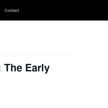
Contact
: The Early