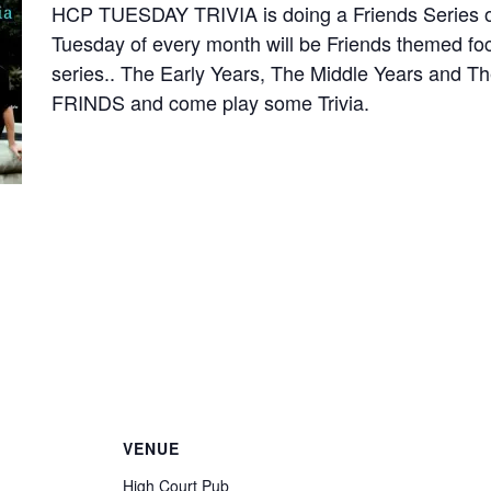
HCP TUESDAY TRIVIA is doing a Friends Series of
Tuesday of every month will be Friends themed focu
series.. The Early Years, The Middle Years and T
FRINDS and come play some Trivia.
VENUE
High Court Pub