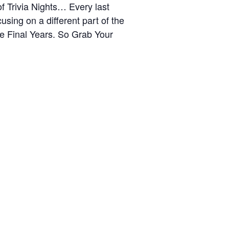
 Trivia Nights… Every last
sing on a different part of the
he Final Years. So Grab Your