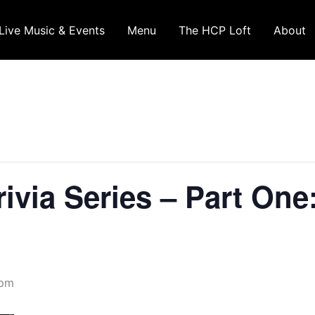
Live Music & Events
Menu
The HCP Loft
About
ivia Series – Part One
 pm