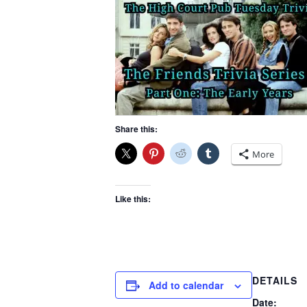
Share this:
More
Like this:
DETAILS
Add to calendar
Date: