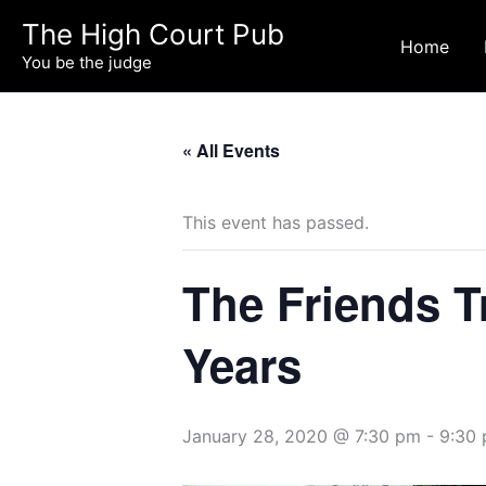
Skip
The High Court Pub
to
Home
You be the judge
content
« All Events
This event has passed.
The Friends Tr
Years
January 28, 2020 @ 7:30 pm
-
9:30