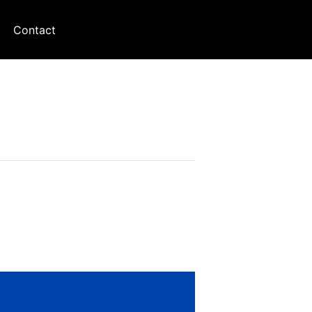
Contact