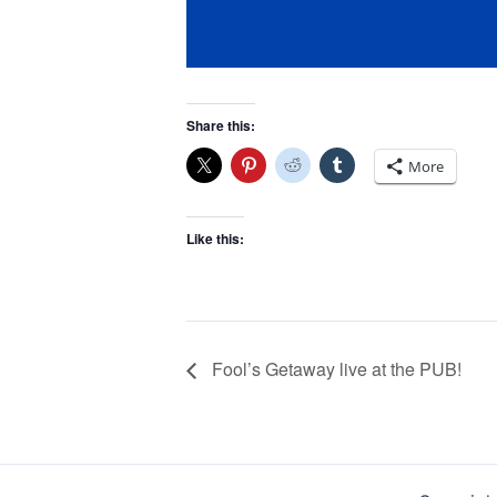
Share this:
More
Like this:
Fool’s Getaway live at the PUB!