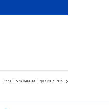
Chris Holm here at High Court Pub