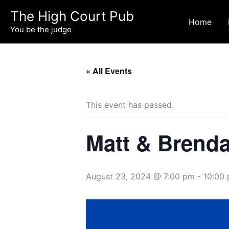
Skip
The High Court Pub
to
Home
You be the judge
content
« All Events
This event has passed.
Matt & Brenda 
August 23, 2024 @ 7:00 pm
-
10:00