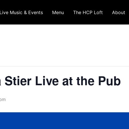
Live Music & Events
Menu
The HCP Loft
About
Stier Live at the Pub
 pm