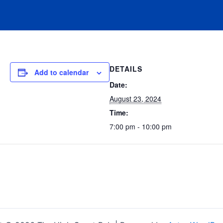
DETAILS
Add to calendar
Date:
August 23, 2024
Time:
7:00 pm - 10:00 pm