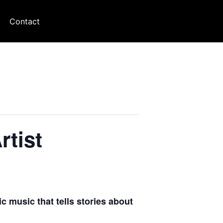
Contact
tist
ic music that tells stories about