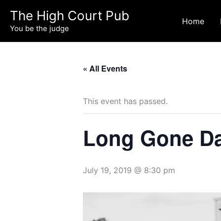
Skip
The High Court Pub
to
Home
You be the judge
content
« All Events
This event has passed.
Long Gone Dad
July 19, 2019 @ 8:30 pm