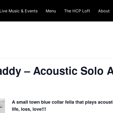
Live Music & Events
Menu
The HCP Loft
About
dy – Acoustic Solo Ar
A small town blue collar fella that plays acoust
life, loss, love!!!