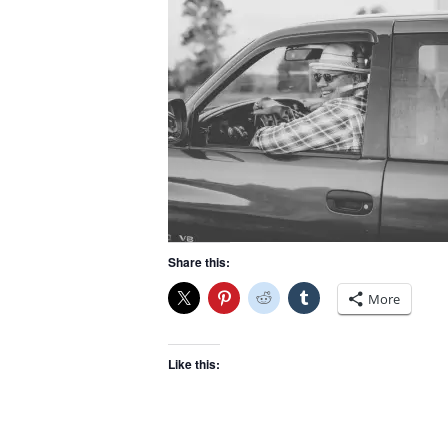
Share this:
More
Like this: