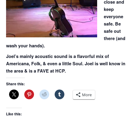
close and
keep
everyone
safe. Be
safe out
there (and
wash your hands).
Joel’s mainly acoustic sound is a flavorful mix of
Americana, Folk, & even a little Soul. Joel is well know in
the area & is a FAVE at HCP.
Share this:
More
Like this: