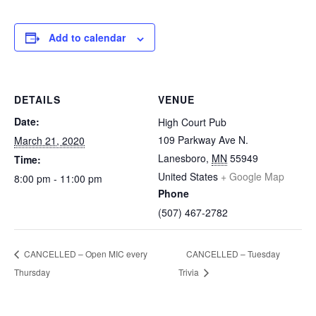
Add to calendar
DETAILS
VENUE
Date:
High Court Pub
109 Parkway Ave N.
March 21, 2020
Lanesboro
,
MN
55949
Time:
United States
+ Google Map
8:00 pm - 11:00 pm
Phone
(507) 467-2782
CANCELLED – Open MIC every
CANCELLED – Tuesday
Thursday
Trivia