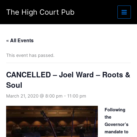
Skip
The High Court Pub
to
content
« All Events
This event has passed.
CANCELLED – Joel Ward – Roots &
Soul
March 21, 2020 @ 8:00 pm
-
11:00 pm
Following
the
Governor’s
mandate to