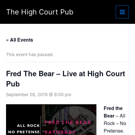
Skip
The High Court Pub
to
content
« All Events
This event has passed.
Fred The Bear – Live at High Court
Pub
September 28, 2019 @ 8:00 pm
Fred the
Bear
– All
Rock – No
Pretense.