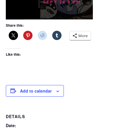
Share this:
More
Like this:
Add to calendar
DETAILS
Date: