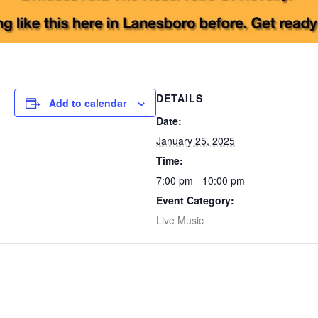
DETAILS
Add to calendar
Date:
January 25, 2025
Time:
7:00 pm - 10:00 pm
Event Category:
Live Music