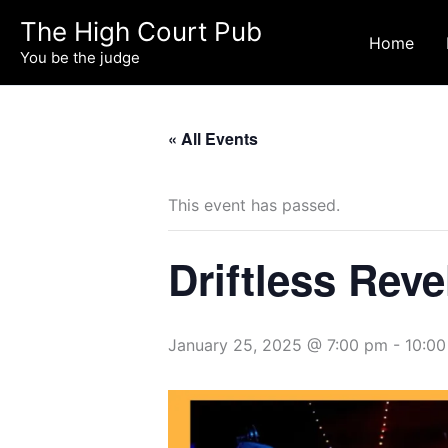
Skip
The High Court Pub
to
Home
You be the judge
content
« All Events
This event has passed.
Driftless Reve
January 25, 2025 @ 7:00 pm
-
10:0