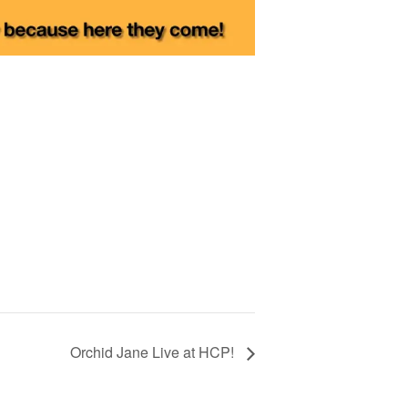
Orchid Jane Live at HCP!