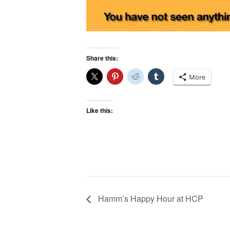
Share this:
More
Like this:
Hamm’s Happy Hour at HCP