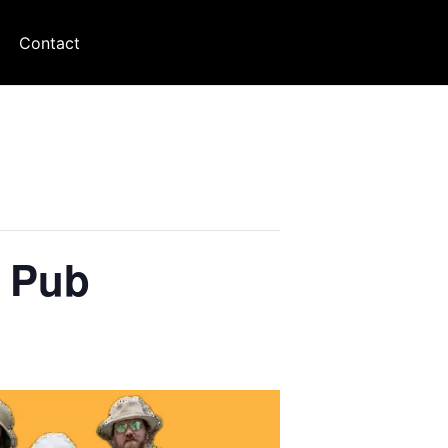
Contact
t Pub