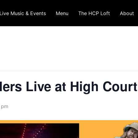
Live Music & Events
Menu
The HCP Loft
About
lers Live at High Cour
0 pm