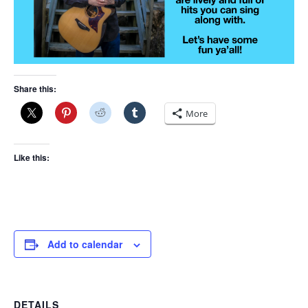
Share this:
More
Like this:
Add to calendar
DETAILS