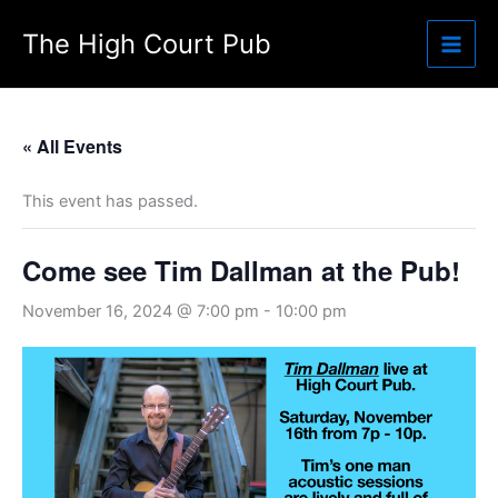
Skip
The High Court Pub
to
content
« All Events
This event has passed.
Come see Tim Dallman at the Pub!
November 16, 2024 @ 7:00 pm
-
10:00 pm