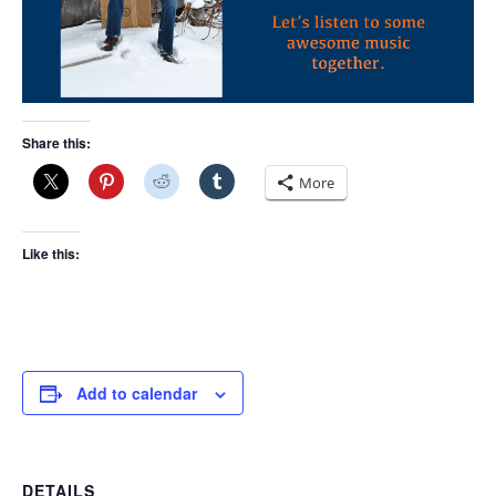
Share this:
More
Like this:
Add to calendar
DETAILS