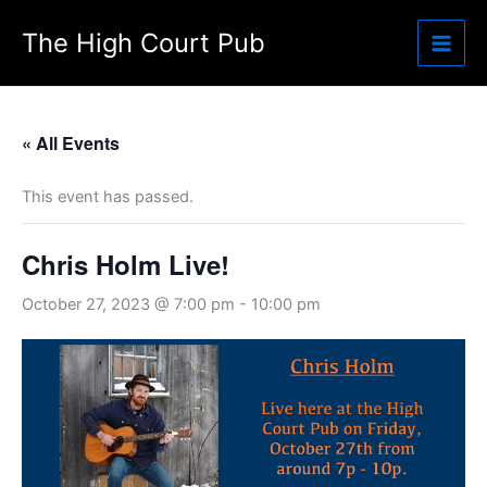
Skip
The High Court Pub
to
content
« All Events
This event has passed.
Chris Holm Live!
October 27, 2023 @ 7:00 pm
-
10:00 pm