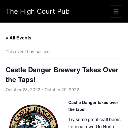
Skip
The High Court Pub
to
content
« All Events
This event has passed.
Castle Danger Brewery Takes Over
the Taps!
October 28, 2022
-
October 29, 2022
Castle Danger takes over
the taps!
Try some great craft beers
from our own Up North.