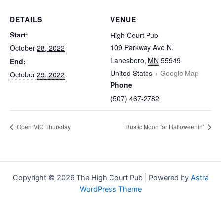
DETAILS
VENUE
Start:
High Court Pub
109 Parkway Ave N.
October 28, 2022
Lanesboro
,
MN
55949
End:
United States
+ Google Map
October 29, 2022
Phone
(507) 467-2782
Open MIC Thursday
Rustic Moon for Halloweenin’
Copyright © 2026 The High Court Pub | Powered by
Astra
WordPress Theme