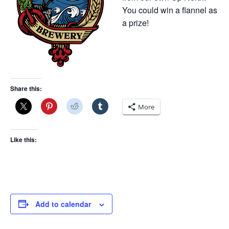
You could win a flannel as
a prize!
Share this:
More
Like this:
Add to calendar