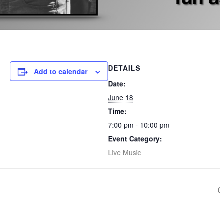
DETAILS
Add to calendar
Date:
June 18
Time:
7:00 pm - 10:00 pm
Event Category:
Live Music