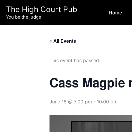
Skip
The High Court Pub
to
Home
You be the judge
content
« All Events
This event has passed.
Cass Magpie m
June 18 @ 7:00 pm
-
10:00 pm