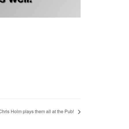
Chris Holm plays them all at the Pub!