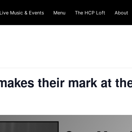
Live Music & Events
Menu
The HCP Loft
About
akes their mark at th