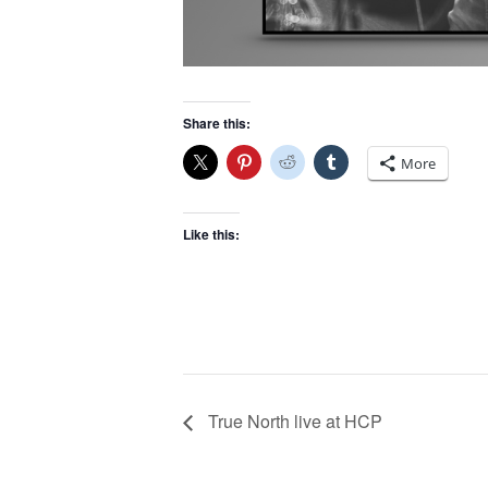
Share this:
More
Like this:
True North live at HCP