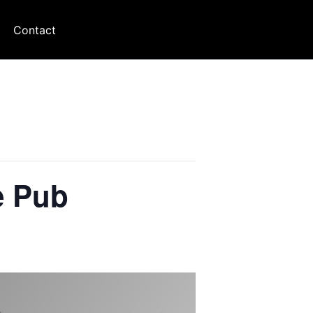
Contact
e Pub