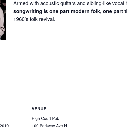
Armed with acoustic guitars and sibling-like voca
songwriting is one part modern folk, one part
1960’s folk revival.
VENUE
High Court Pub
 2019
109 Parkway Ave N.