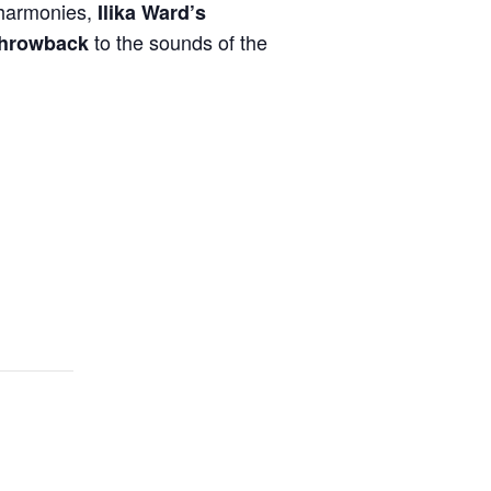
l harmonies,
Ilika Ward’s
to the sounds of the
 throwback