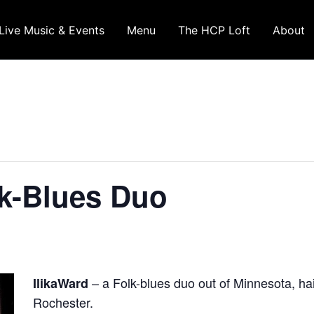
Live Music & Events
Menu
The HCP Loft
About
lk-Blues Duo
– a Folk-blues duo out of Minnesota, ha
IlikaWard
Rochester.