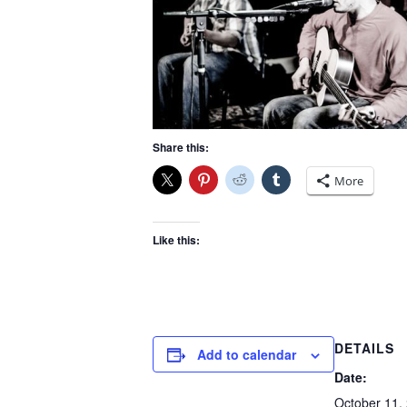
Share this:
More
Like this:
DETAILS
Add to calendar
Date:
October 11,