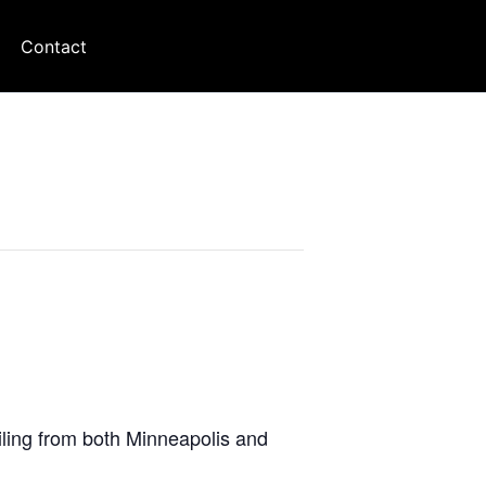
Contact
iling from both Minneapolis and