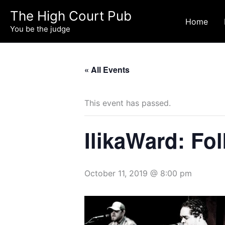
Skip
The High Court Pub
to
Home
You be the judge
content
« All Events
This event has passed.
IlikaWard: Fo
October 11, 2019 @ 8:00 pm